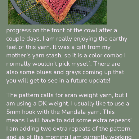
progress on the front of the cowl after a
couple days. I am really enjoying the earthy
feel of this yarn. It was a gift from my
mother’s yarn stash, so it is a color combo I
normally wouldn’t pick myself. There are
also some blues and grays coming up that
you will get to see in a future update!
The pattern calls for aran weight yarn, but I
am using a DK weight. I usually like to use a
5mm hook with the Mandala yarn. This
means I will have to add some extra repeats!
I am adding two extra repeats of the pattern,
and as of this morning I am currently working