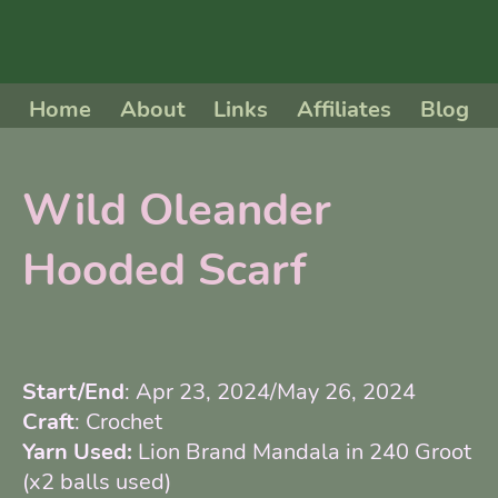
Home
About
Links
Affiliates
Blog
Wild Oleander
Hooded Scarf
Start/End
: Apr 23, 2024/May 26, 2024
Craft
: Crochet
Yarn Used:
Lion Brand Mandala in 240 Groot
(x2 balls used)