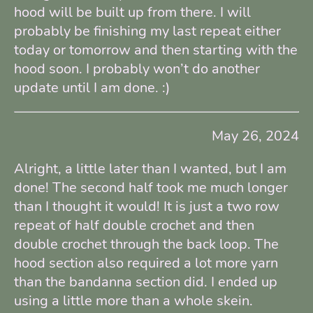
hood will be built up from there. I will
probably be finishing my last repeat either
today or tomorrow and then starting with the
hood soon. I probably won’t do another
update until I am done. :)
May 26, 2024
Alright, a little later than I wanted, but I am
done! The second half took me much longer
than I thought it would! It is just a two row
repeat of half double crochet and then
double crochet through the back loop. The
hood section also required a lot more yarn
than the bandanna section did. I ended up
using a little more than a whole skein.