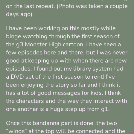
on the last repeat. (Photo was taken a couple
days ago).
I have been working on this mostly while
binge watching through the first season of
the g3 Monster High cartoon. I have seen a
few episodes here and there, but I was never
good at keeping up with when there are new
episodes. I found out my library system had
a DVD set of the first season to rent! I’ve
been enjoying the story so far and I think it
has a lot of good messages for kids. I think
the characters and the way they interact with
one another is a huge step up from g1.
Once this bandanna part is done, the two
“wings” at the top will be connected and the