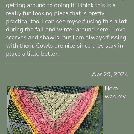
getting around to doing it! I think this is a
really fun looking piece that is pretty
practical too. I can see myself using this
a lot
during the fall and winter around here. I love
scarves and shawls, but I am always fussing
with them. Cowls are nice since they stay in
place a little better.
Apr 29, 2024
Here
was my