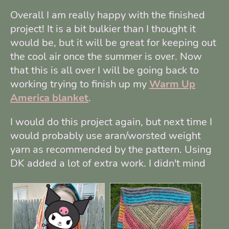
Overall I am really happy with the finished
project! It is a bit bulkier than I thought it
would be, but it will be great for keeping out
the cool air once the summer is over. Now
that this is all over I will be going back to
working trying to finish up my
Warm Up
America blanket
.
I would do this project again, but next time I
would probably use aran/worsted weight
yarn as recommended by the pattern. Using
DK added a lot of extra work. I didn't mind