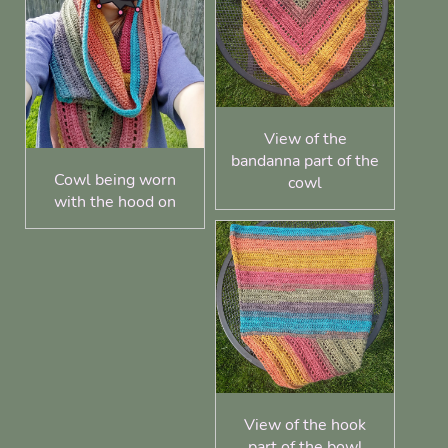
View of the
bandanna part of the
Cowl being worn
cowl
with the hood on
View of the hook
part of the bowl