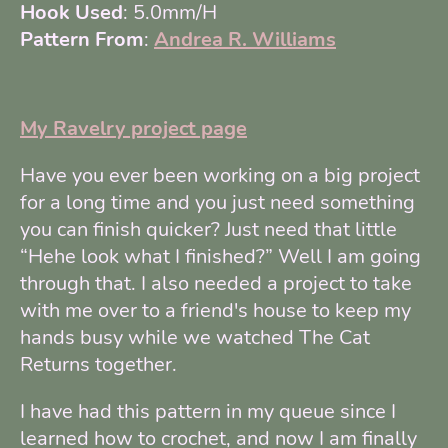
Hook Used
: 5.0mm/H
Pattern From
:
Andrea R. Williams
My Ravelry project page
Have you ever been working on a big project
for a long time and you just need something
you can finish quicker? Just need that little
“Hehe look what I finished?” Well I am going
through that. I also needed a project to take
with me over to a friend's house to keep my
hands busy while we watched The Cat
Returns together.
I have had this pattern in my queue since I
learned how to crochet, and now I am finally